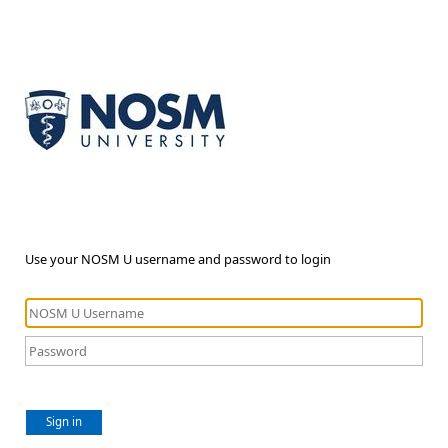
Use your NOSM U username and password to login
Sign in