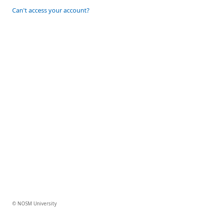
Can't access your account?
© NOSM University