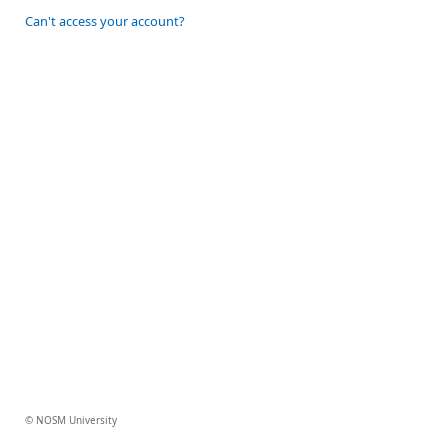
Can't access your account?
© NOSM University