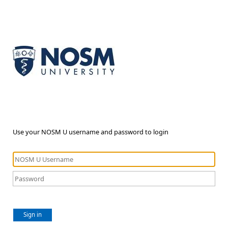
Use your NOSM U username and password to login
Sign in