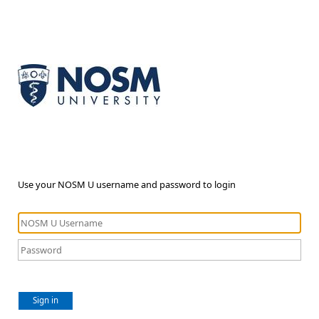
Use your NOSM U username and password to login
Sign in