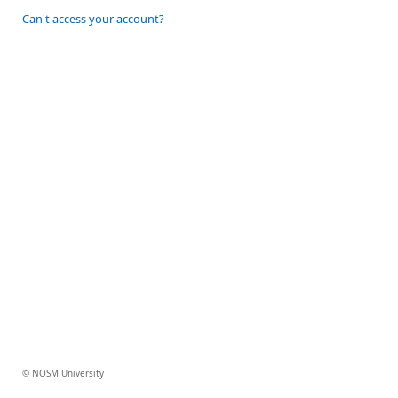
Can't access your account?
© NOSM University