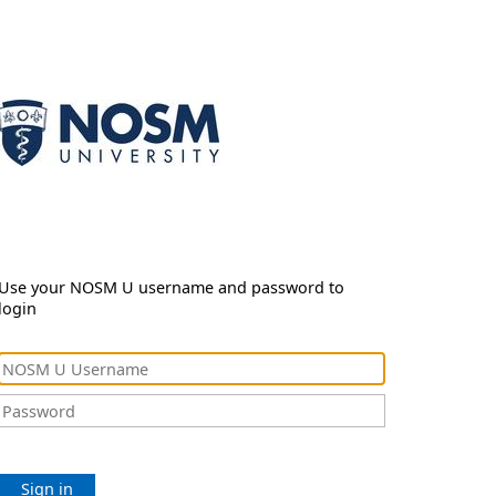
Use your NOSM U username and password to
login
Sign in