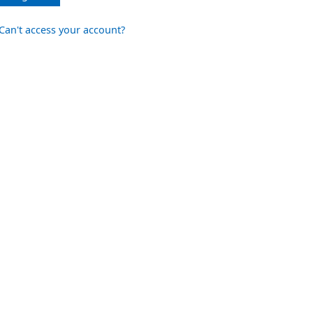
Can't access your account?