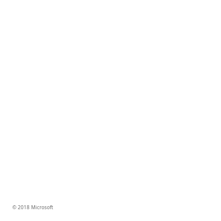
© 2018 Microsoft