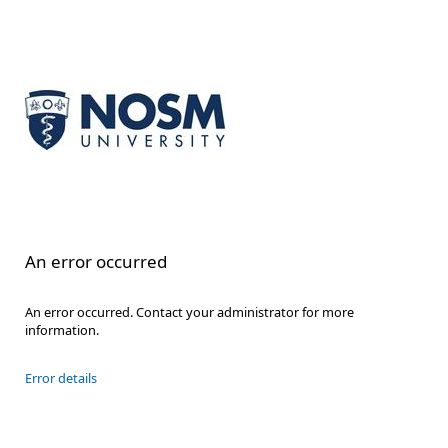
An error occurred
An error occurred. Contact your administrator for more
information.
Error details