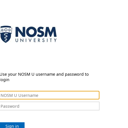
Use your NOSM U username and password to
login
Sign in