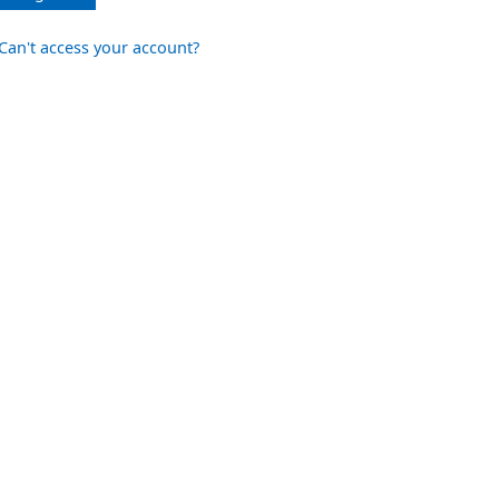
Can't access your account?