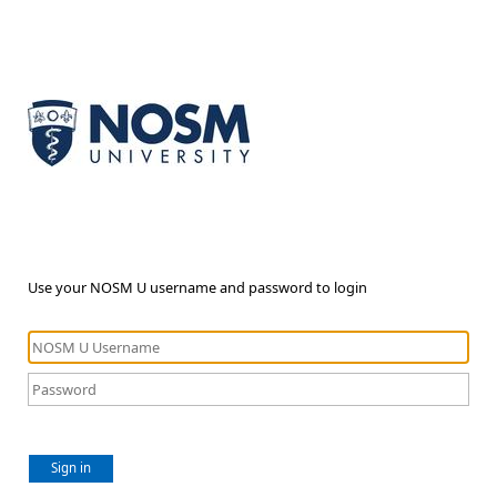
Use your NOSM U username and password to login
Sign in