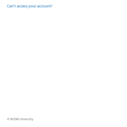
Can't access your account?
© NOSM University