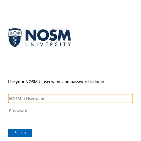
Use your NOSM U username and password to login
Sign in