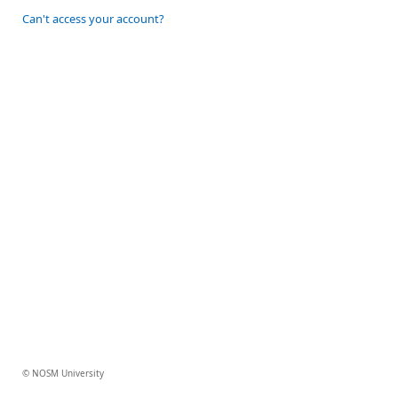
Can't access your account?
© NOSM University