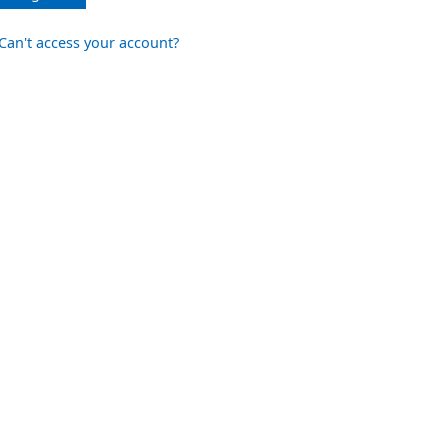
Can't access your account?