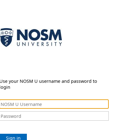
Use your NOSM U username and password to
login
Sign in