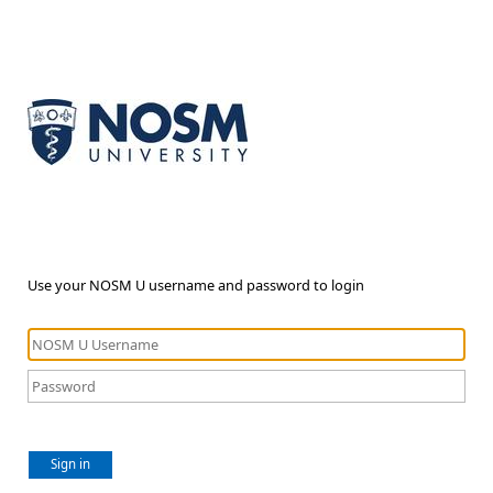
Use your NOSM U username and password to login
Sign in