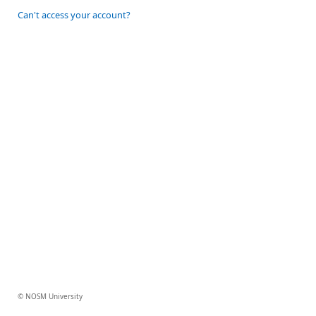
Can't access your account?
© NOSM University