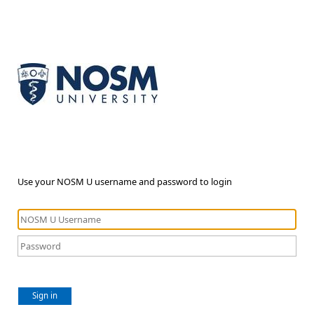
Use your NOSM U username and password to login
Sign in