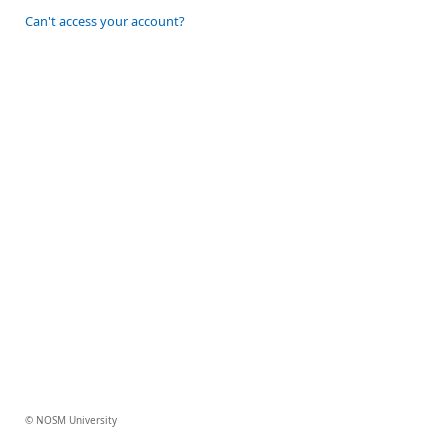
Can't access your account?
© NOSM University